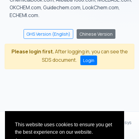
OKCHEM.com, Guidechem.com, LookChem.com,
ECHEMI.com.
GHS Version (English)
Chinese Version
Please login first.
After logging in, you can see the
SDS document.
Login
© 2012 - 2026 Hangzhou Zhihua Technology Co.,Ltd.(XiXisys
This website uses cookies to ensure you get
Group)
the best experience on our website.