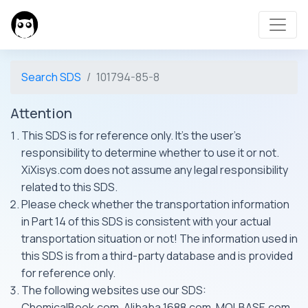
Search SDS
101794-85-8
Attention
This SDS is for reference only. It's the user's
responsibility to determine whether to use it or not.
XiXisys.com does not assume any legal responsibility
related to this SDS.
Please check whether the transportation information
in Part 14 of this SDS is consistent with your actual
transportation situation or not! The information used in
this SDS is from a third-party database and is provided
for reference only.
The following websites use our SDS:
ChemicalBook.com, Alibaba 1688.com, MOLBASE.com,