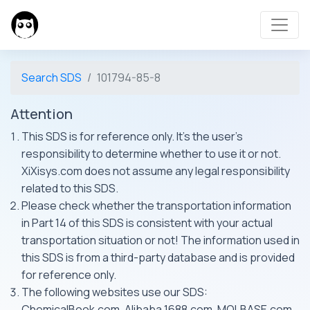
Search SDS
101794-85-8
Attention
This SDS is for reference only. It's the user's
responsibility to determine whether to use it or not.
XiXisys.com does not assume any legal responsibility
related to this SDS.
Please check whether the transportation information
in Part 14 of this SDS is consistent with your actual
transportation situation or not! The information used in
this SDS is from a third-party database and is provided
for reference only.
The following websites use our SDS:
ChemicalBook.com, Alibaba 1688.com, MOLBASE.com,