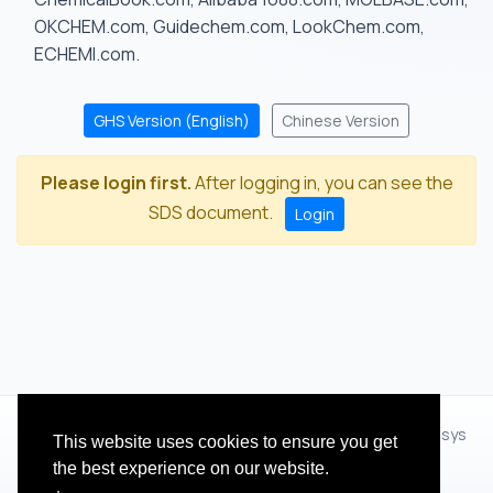
OKCHEM.com, Guidechem.com, LookChem.com,
ECHEMI.com.
GHS Version (English)
Chinese Version
Please login first.
After logging in, you can see the
SDS document.
Login
© 2012 - 2026 Hangzhou Zhihua Technology Co.,Ltd.(XiXisys
This website uses cookies to ensure you get
Group)
the best experience on our website.