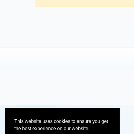
This website uses cookies to ensure you get
the best experience on our website.