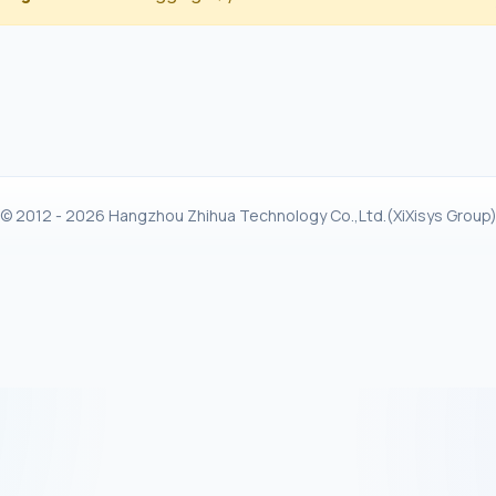
© 2012 - 2026 Hangzhou Zhihua Technology Co.,Ltd.(XiXisys Group