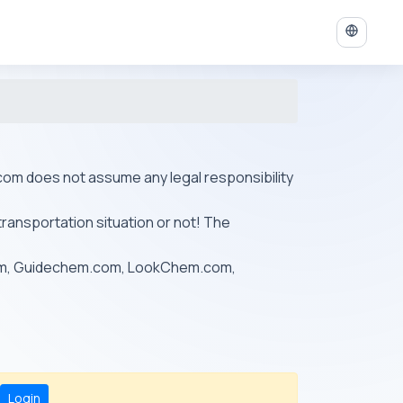
ys.com does not assume any legal responsibility
transportation situation or not! The
om, Guidechem.com, LookChem.com,
Login