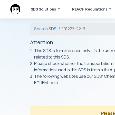
SDS Solutions
REACH Regulations
Search SDS
101227-22-9
Attention
This SDS is for reference only. It's the use
related to this SDS.
Please check whether the transportation inf
information used in this SDS is from a third
The following websites use our SDS: Ch
ECHEMI.com.
Please 