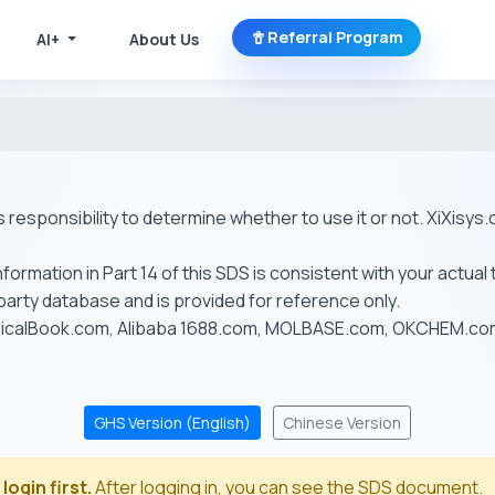
Referral Program
AI+
About Us
r's responsibility to determine whether to use it or not. XiXis
ormation in Part 14 of this SDS is consistent with your actual 
-party database and is provided for reference only.
emicalBook.com, Alibaba 1688.com, MOLBASE.com, OKCHEM.c
GHS Version (English)
Chinese Version
login first.
After logging in, you can see the SDS document.