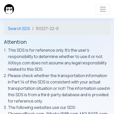
Search SDS
101227-22-9
Attention
This SDS is for reference only. It's the user's
responsibility to determine whether to use it or not.
XiXisys.com does not assume any legal responsibility
related to this SDS.
Please check whether the transportation information
in Part 14 of this SDS is consistent with your actual
transportation situation or not! The information used in
this SDS is from a third-party database and is provided
for reference only.
The following websites use our SDS:
ChemicalBook.com, Alibaba 1688.com, MOLBASE.com,