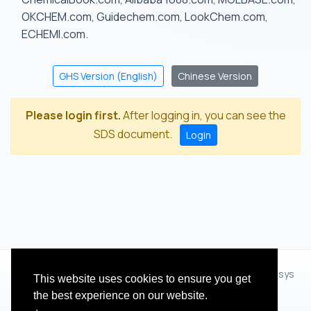
OKCHEM.com, Guidechem.com, LookChem.com,
ECHEMI.com.
GHS Version (English)
Chinese Version
Please login first.
After logging in, you can see the
SDS document.
Login
© 2012 - 2026 Hangzhou Zhihua Technology Co.,Ltd.(XiXisys
This website uses cookies to ensure you get
Group)
the best experience on our website.