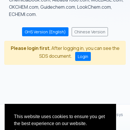
OKCHEM.com, Guidechem.com, LookChem.com,
ECHEMI.com.
GHS Version (English)
Chinese Version
Please login first.
After logging in, you can see the
SDS document.
Login
© 2012 - 2026 Hangzhou Zhihua Technology Co.,Ltd.(XiXisys
This website uses cookies to ensure you get
Group)
the best experience on our website.