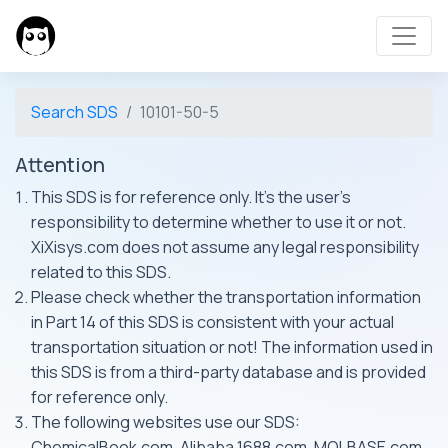
Search SDS
10101-50-5
Attention
This SDS is for reference only. It's the user's
responsibility to determine whether to use it or not.
XiXisys.com does not assume any legal responsibility
related to this SDS.
Please check whether the transportation information
in Part 14 of this SDS is consistent with your actual
transportation situation or not! The information used in
this SDS is from a third-party database and is provided
for reference only.
The following websites use our SDS:
ChemicalBook.com, Alibaba 1688.com, MOLBASE.com,