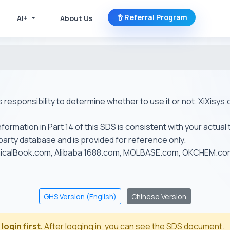
Referral Program
AI+
About Us
r's responsibility to determine whether to use it or not. XiXis
ormation in Part 14 of this SDS is consistent with your actual 
-party database and is provided for reference only.
emicalBook.com, Alibaba 1688.com, MOLBASE.com, OKCHEM.c
GHS Version (English)
Chinese Version
login first.
After logging in, you can see the SDS document.