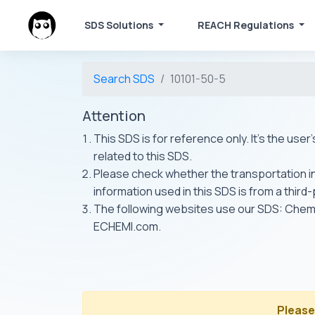
SDS Solutions
REACH Regulations
Search SDS
10101-50-5
Attention
This SDS is for reference only. It's the use
related to this SDS.
Please check whether the transportation inf
information used in this SDS is from a third
The following websites use our SDS: Ch
ECHEMI.com.
Please 