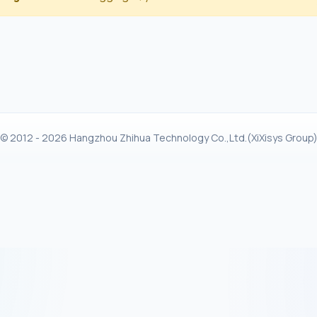
© 2012 - 2026 Hangzhou Zhihua Technology Co.,Ltd.(XiXisys Group