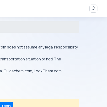
ys.com does not assume any legal responsibility
transportation situation or not! The
om, Guidechem.com, LookChem.com,
Login