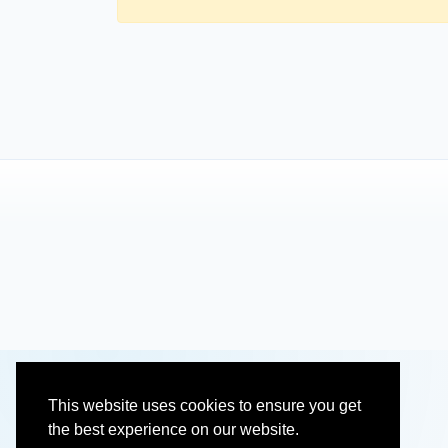
This website uses cookies to ensure you get
the best experience on our website.