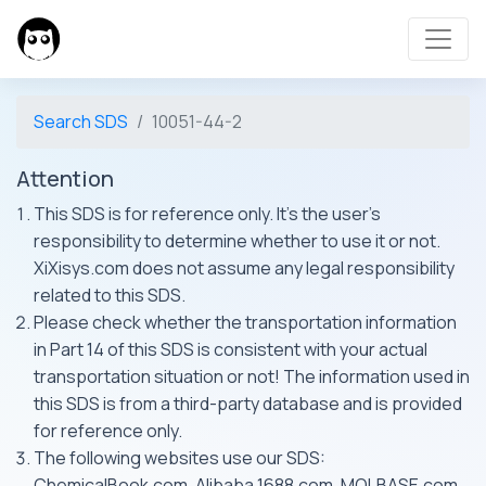
Search SDS
10051-44-2
Attention
This SDS is for reference only. It's the user's
responsibility to determine whether to use it or not.
XiXisys.com does not assume any legal responsibility
related to this SDS.
Please check whether the transportation information
in Part 14 of this SDS is consistent with your actual
transportation situation or not! The information used in
this SDS is from a third-party database and is provided
for reference only.
The following websites use our SDS:
ChemicalBook.com, Alibaba 1688.com, MOLBASE.com,