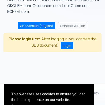
OKCHEM.com, Guidechem.com, LookChem.com,
ECHEMI.com.
GHS Version (English)
Chinese Version
Please login first.
After logging in, you can see the
SDS document.
Login
© 2012 - 2026 Hangzhou Zhihua Technology Co.,Ltd.(XiXisys
This website uses cookies to ensure you get
Group)
the best experience on our website.