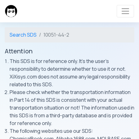
Search SDS
10051-44-2
Attention
This SDS is for reference only. It's the user's
responsibility to determine whether to use it or not.
XiXisys.com does not assume any legal responsibility
related to this SDS.
Please check whether the transportation information
in Part 14 of this SDS is consistent with your actual
transportation situation or not! The information used in
this SDS is from a third-party database and is provided
for reference only.
The following websites use our SDS:
ChemicalBook.com, Alibaba 1688.com, MOLBASE.com,