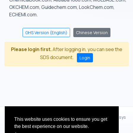
OKCHEM.com, Guidechem.com, LookChem.com,
ECHEMI.com.
GHS Version (English)
Chinese Version
Please login first.
After logging in, you can see the
SDS document.
Login
© 2012 - 2026 Hangzhou Zhihua Technology Co.,Ltd.(XiXisys
This website uses cookies to ensure you get
Group)
the best experience on our website.