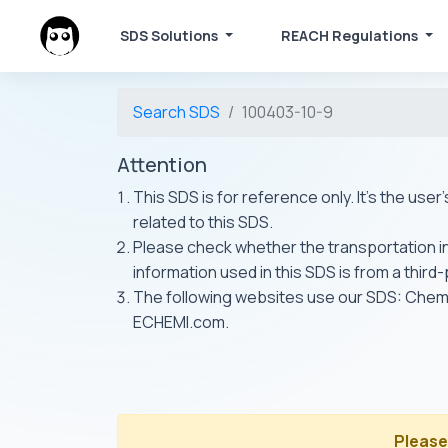
SDS Solutions
REACH Regulations
Search SDS
100403-10-9
Attention
This SDS is for reference only. It's the use
related to this SDS.
Please check whether the transportation inf
information used in this SDS is from a third
The following websites use our SDS: Ch
ECHEMI.com.
Please 