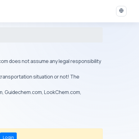
ys.com does not assume any legal responsibility
transportation situation or not! The
om, Guidechem.com, LookChem.com,
Login