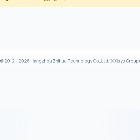
© 2012 - 2026 Hangzhou Zhihua Technology Co.,Ltd.(XiXisys Group