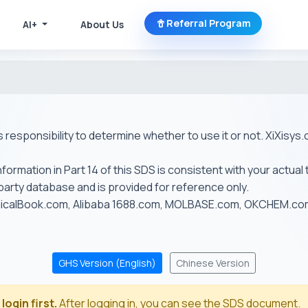
Referral Program
AI+
About Us
r's responsibility to determine whether to use it or not. XiXis
ormation in Part 14 of this SDS is consistent with your actual 
-party database and is provided for reference only.
emicalBook.com, Alibaba 1688.com, MOLBASE.com, OKCHEM.c
GHS Version (English)
Chinese Version
login first.
After logging in, you can see the SDS document.