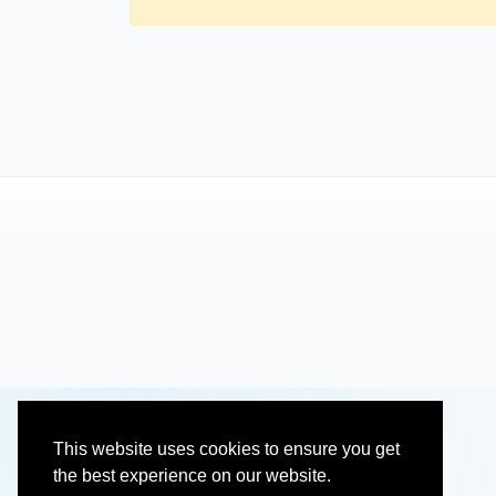
This website uses cookies to ensure you get
the best experience on our website.