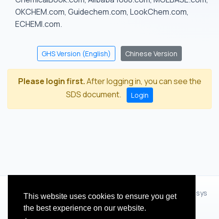
OKCHEM.com, Guidechem.com, LookChem.com,
ECHEMI.com.
GHS Version (English)
Chinese Version
Please login first.
After logging in, you can see the
SDS document.
Login
© 2012 - 2026 Hangzhou Zhihua Technology Co.,Ltd.(XiXisys
This website uses cookies to ensure you get
Group)
the best experience on our website.