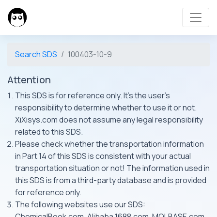
Search SDS
100403-10-9
Attention
This SDS is for reference only. It's the user's
responsibility to determine whether to use it or not.
XiXisys.com does not assume any legal responsibility
related to this SDS.
Please check whether the transportation information
in Part 14 of this SDS is consistent with your actual
transportation situation or not! The information used in
this SDS is from a third-party database and is provided
for reference only.
The following websites use our SDS:
ChemicalBook.com, Alibaba 1688.com, MOLBASE.com,