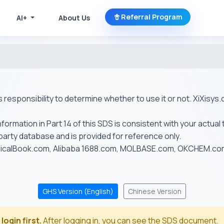
Referral Program
AI+
About Us
r's responsibility to determine whether to use it or not. XiXis
ormation in Part 14 of this SDS is consistent with your actual 
-party database and is provided for reference only.
emicalBook.com, Alibaba 1688.com, MOLBASE.com, OKCHEM.c
GHS Version (English)
Chinese Version
login first.
After logging in, you can see the SDS document.