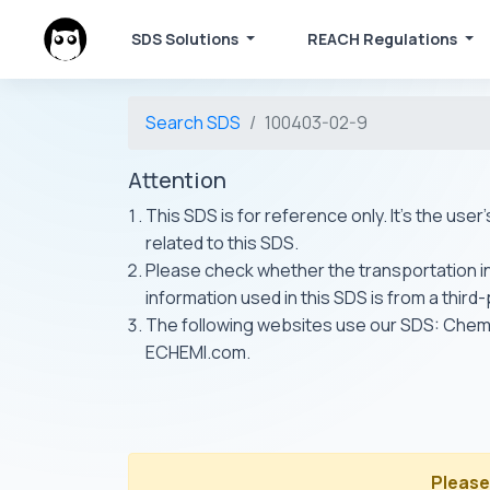
SDS Solutions
REACH Regulations
Search SDS
100403-02-9
Attention
This SDS is for reference only. It's the use
related to this SDS.
Please check whether the transportation inf
information used in this SDS is from a third
The following websites use our SDS: Ch
ECHEMI.com.
Please 