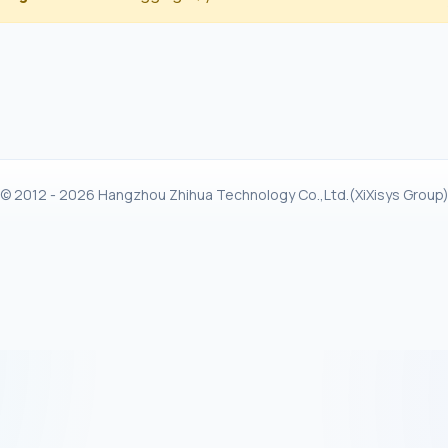
© 2012 - 2026 Hangzhou Zhihua Technology Co.,Ltd.(XiXisys Group