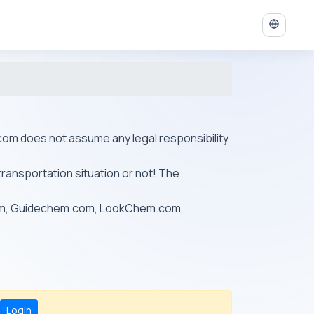
ys.com does not assume any legal responsibility
transportation situation or not! The
om, Guidechem.com, LookChem.com,
Login