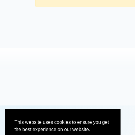
This website uses cookies to ensure you get
the best experience on our website.