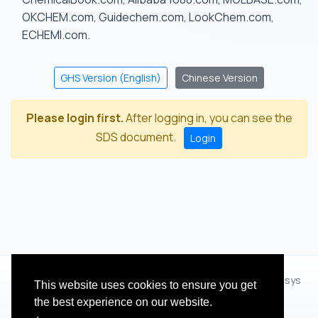
OKCHEM.com, Guidechem.com, LookChem.com,
ECHEMI.com.
GHS Version (English)
Chinese Version
Please login first.
After logging in, you can see the
SDS document.
Login
© 2012 - 2026 Hangzhou Zhihua Technology Co.,Ltd.(XiXisys
This website uses cookies to ensure you get
Group)
the best experience on our website.