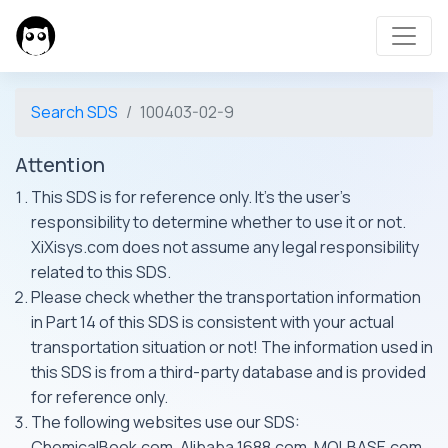
Search SDS
100403-02-9
Attention
This SDS is for reference only. It's the user's
responsibility to determine whether to use it or not.
XiXisys.com does not assume any legal responsibility
related to this SDS.
Please check whether the transportation information
in Part 14 of this SDS is consistent with your actual
transportation situation or not! The information used in
this SDS is from a third-party database and is provided
for reference only.
The following websites use our SDS:
ChemicalBook.com, Alibaba 1688.com, MOLBASE.com,