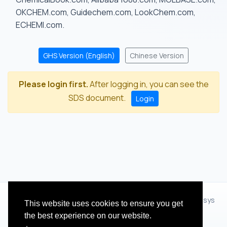
OKCHEM.com, Guidechem.com, LookChem.com,
ECHEMI.com.
GHS Version (English)
Chinese Version
Please login first.
After logging in, you can see the
SDS document.
Login
© 2012 - 2026 Hangzhou Zhihua Technology Co.,Ltd.(XiXisys
This website uses cookies to ensure you get
Group)
the best experience on our website.