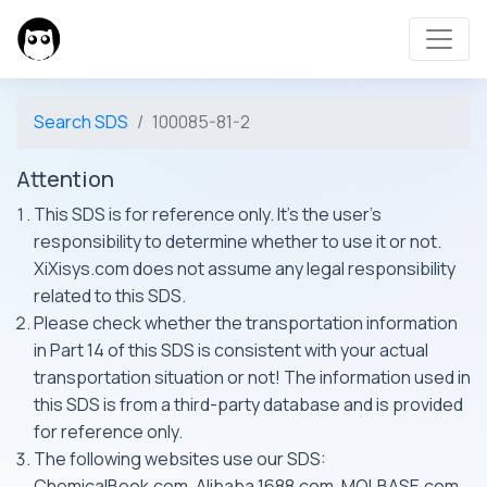
Search SDS
100085-81-2
Attention
This SDS is for reference only. It's the user's
responsibility to determine whether to use it or not.
XiXisys.com does not assume any legal responsibility
related to this SDS.
Please check whether the transportation information
in Part 14 of this SDS is consistent with your actual
transportation situation or not! The information used in
this SDS is from a third-party database and is provided
for reference only.
The following websites use our SDS:
ChemicalBook.com, Alibaba 1688.com, MOLBASE.com,