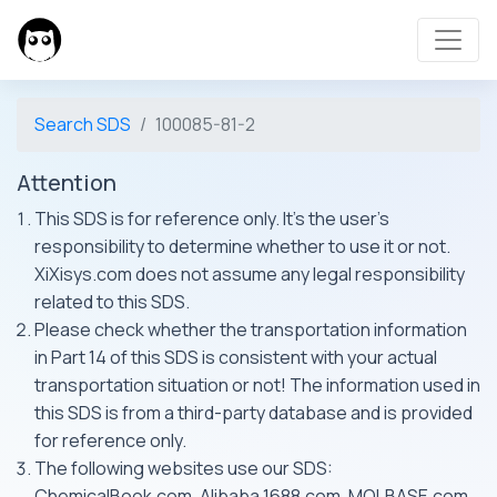
Search SDS
100085-81-2
Attention
This SDS is for reference only. It's the user's
responsibility to determine whether to use it or not.
XiXisys.com does not assume any legal responsibility
related to this SDS.
Please check whether the transportation information
in Part 14 of this SDS is consistent with your actual
transportation situation or not! The information used in
this SDS is from a third-party database and is provided
for reference only.
The following websites use our SDS:
ChemicalBook.com, Alibaba 1688.com, MOLBASE.com,