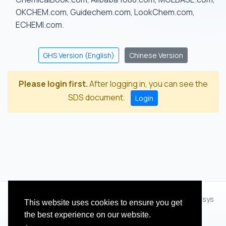
OKCHEM.com, Guidechem.com, LookChem.com,
ECHEMI.com.
GHS Version (English)
Chinese Version
Please login first.
After logging in, you can see the
SDS document.
Login
© 2012 - 2026 Hangzhou Zhihua Technology Co.,Ltd.(XiXisys
This website uses cookies to ensure you get
Group)
the best experience on our website.