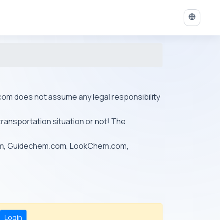
ys.com does not assume any legal responsibility
transportation situation or not! The
om, Guidechem.com, LookChem.com,
Login