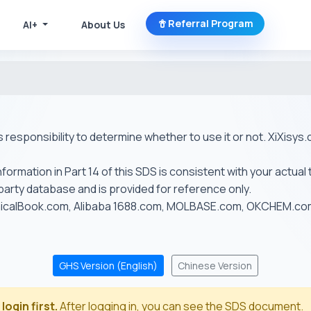
Referral Program
AI+
About Us
r's responsibility to determine whether to use it or not. XiXis
ormation in Part 14 of this SDS is consistent with your actual 
-party database and is provided for reference only.
emicalBook.com, Alibaba 1688.com, MOLBASE.com, OKCHEM.c
GHS Version (English)
Chinese Version
login first.
After logging in, you can see the SDS document.