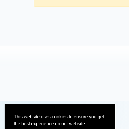
This website uses cookies to ensure you get
the best experience on our website.