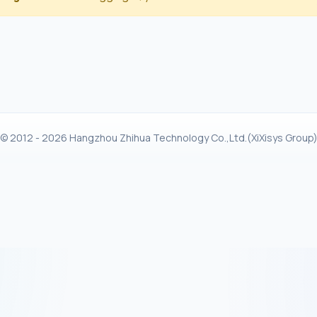
© 2012 - 2026 Hangzhou Zhihua Technology Co.,Ltd.(XiXisys Group