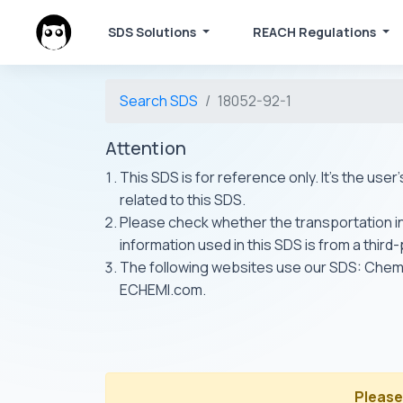
SDS Solutions
REACH Regulations
Search SDS
18052-92-1
Attention
This SDS is for reference only. It's the use
related to this SDS.
Please check whether the transportation inf
information used in this SDS is from a third
The following websites use our SDS: Ch
ECHEMI.com.
Please 