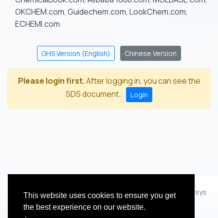
OKCHEM.com, Guidechem.com, LookChem.com,
ECHEMI.com.
GHS Version (English)
Chinese Version
Please login first.
After logging in, you can see the
SDS document.
Login
© 2012 - 2026 Hangzhou Zhihua Technology Co.,Ltd.(XiXisys
This website uses cookies to ensure you get
Group)
the best experience on our website.