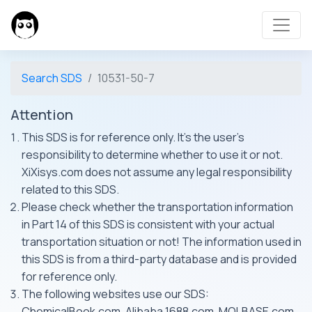
Search SDS
10531-50-7
Attention
This SDS is for reference only. It's the user's
responsibility to determine whether to use it or not.
XiXisys.com does not assume any legal responsibility
related to this SDS.
Please check whether the transportation information
in Part 14 of this SDS is consistent with your actual
transportation situation or not! The information used in
this SDS is from a third-party database and is provided
for reference only.
The following websites use our SDS:
ChemicalBook.com, Alibaba 1688.com, MOLBASE.com,