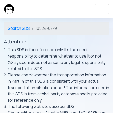
Search SDS
10524-07-9
Attention
This SDS is for reference only. It's the user's
responsibility to determine whether to use it or not.
XiXisys.com does not assume any legal responsibility
related to this SDS.
Please check whether the transportation information
in Part 14 of this SDS is consistent with your actual
transportation situation or not! The information used in
this SDS is from a third-party database and is provided
for reference only.
The following websites use our SDS:
ChemicalBook.com, Alibaba 1688.com, MOLBASE.com,