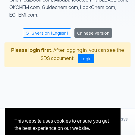
OKCHEM.com, Guidechem.com, LookChem.com,
ECHEMI.com.
GHS Version (English)
Chinese Version
Please login first.
After logging in, you can see the
SDS document.
Login
© 2012 - 2026 Hangzhou Zhihua Technology Co.,Ltd.(XiXisys
This website uses cookies to ensure you get
Group)
the best experience on our website.