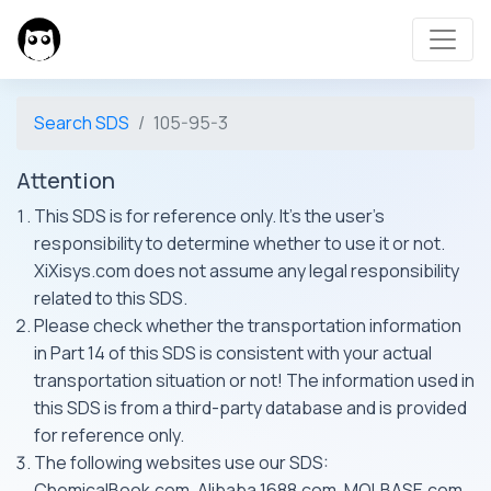
Search SDS
105-95-3
Attention
This SDS is for reference only. It's the user's
responsibility to determine whether to use it or not.
XiXisys.com does not assume any legal responsibility
related to this SDS.
Please check whether the transportation information
in Part 14 of this SDS is consistent with your actual
transportation situation or not! The information used in
this SDS is from a third-party database and is provided
for reference only.
The following websites use our SDS:
ChemicalBook.com, Alibaba 1688.com, MOLBASE.com,