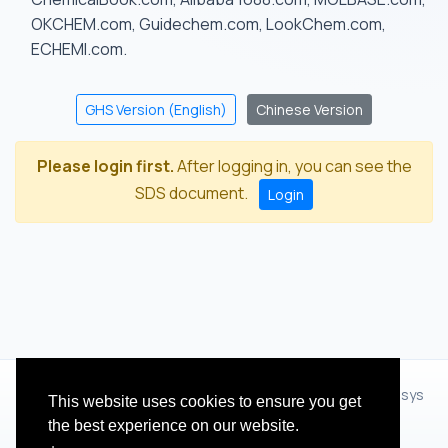
OKCHEM.com, Guidechem.com, LookChem.com,
ECHEMI.com.
GHS Version (English)
Chinese Version
Please login first.
After logging in, you can see the
SDS document.
Login
© 2012 - 2026 Hangzhou Zhihua Technology Co.,Ltd.(XiXisys
This website uses cookies to ensure you get
Group)
the best experience on our website.