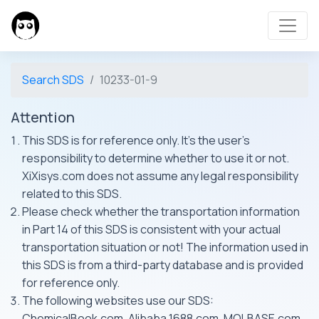
Search SDS
10233-01-9
Attention
This SDS is for reference only. It's the user's
responsibility to determine whether to use it or not.
XiXisys.com does not assume any legal responsibility
related to this SDS.
Please check whether the transportation information
in Part 14 of this SDS is consistent with your actual
transportation situation or not! The information used in
this SDS is from a third-party database and is provided
for reference only.
The following websites use our SDS:
ChemicalBook.com, Alibaba 1688.com, MOLBASE.com,