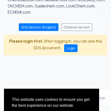
OKCHEM.com, Guidechem.com, LookChem.com,
ECHEMI.com.
GHS Version (English)
Chinese Version
Please login first.
After logging in, you can see the
SDS document.
Login
© 2012 - 2026 Hangzhou Zhihua Technology Co.,Ltd.(XiXisys
This website uses cookies to ensure you get
Group)
the best experience on our website.