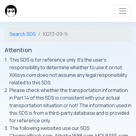
Search SDS
10213-09-9
Attention
This SDS is for reference only. It's the user's
responsibility to determine whether to use it or not.
XiXisys.com does not assume any legal responsibility
related to this SDS.
Please check whether the transportation information
in Part 14 of this SDS is consistent with your actual
transportation situation or not! The information used in
this SDS is from a third-party database and is provided
for reference only.
The following websites use our SDS:
ChemicalBook.com, Alibaba 1688.com, MOLBASE.com,