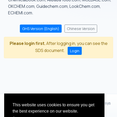
OKCHEM.com, Guidechem.com, LookChem.com,
ECHEMI.com.
GHS Version (English)
Chinese Version
Please login first.
After logging in, you can see the
SDS document.
Login
© 2012 - 2026 Hangzhou Zhihua Technology Co.,Ltd.(XiXisys
This website uses cookies to ensure you get
Group)
the best experience on our website.