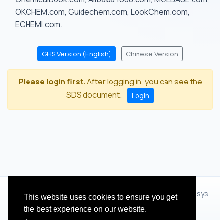
OKCHEM.com, Guidechem.com, LookChem.com,
ECHEMI.com.
GHS Version (English)
Chinese Version
Please login first.
After logging in, you can see the
SDS document.
Login
© 2012 - 2026 Hangzhou Zhihua Technology Co.,Ltd.(XiXisys
This website uses cookies to ensure you get
Group)
the best experience on our website.