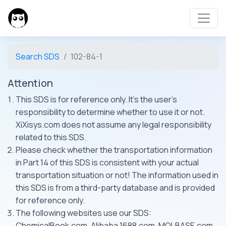
Search SDS
102-84-1
Attention
This SDS is for reference only. It's the user's
responsibility to determine whether to use it or not.
XiXisys.com does not assume any legal responsibility
related to this SDS.
Please check whether the transportation information
in Part 14 of this SDS is consistent with your actual
transportation situation or not! The information used in
this SDS is from a third-party database and is provided
for reference only.
The following websites use our SDS:
ChemicalBook.com, Alibaba 1688.com, MOLBASE.com,