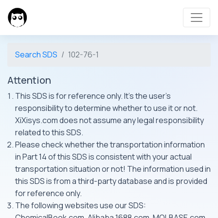
Search SDS
102-76-1
Attention
This SDS is for reference only. It's the user's
responsibility to determine whether to use it or not.
XiXisys.com does not assume any legal responsibility
related to this SDS.
Please check whether the transportation information
in Part 14 of this SDS is consistent with your actual
transportation situation or not! The information used in
this SDS is from a third-party database and is provided
for reference only.
The following websites use our SDS:
ChemicalBook.com, Alibaba 1688.com, MOLBASE.com,