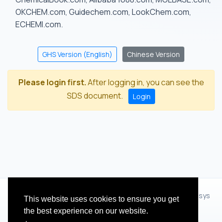
OKCHEM.com, Guidechem.com, LookChem.com,
ECHEMI.com.
GHS Version (English)
Chinese Version
Please login first.
After logging in, you can see the
SDS document.
Login
© 2012 - 2026 Hangzhou Zhihua Technology Co.,Ltd.(XiXisys
This website uses cookies to ensure you get
Group)
the best experience on our website.