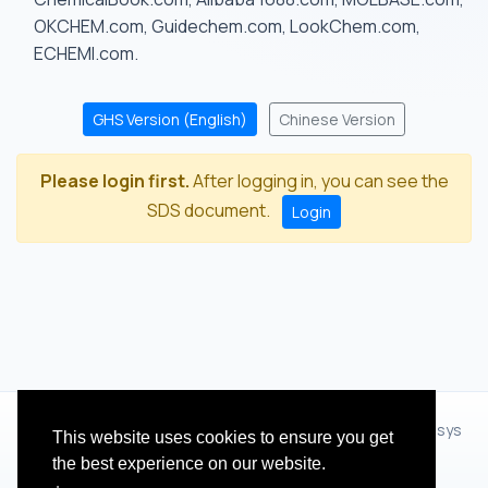
OKCHEM.com, Guidechem.com, LookChem.com,
ECHEMI.com.
GHS Version (English)
Chinese Version
Please login first.
After logging in, you can see the
SDS document.
Login
© 2012 - 2026 Hangzhou Zhihua Technology Co.,Ltd.(XiXisys
This website uses cookies to ensure you get
Group)
the best experience on our website.