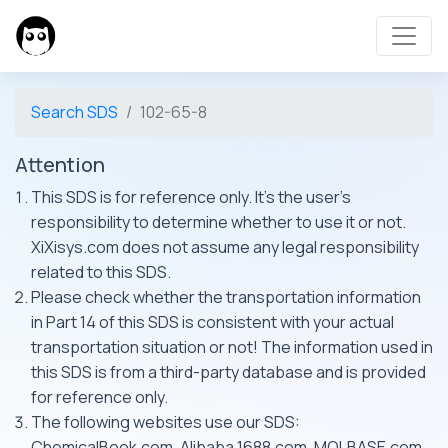
Search SDS
102-65-8
Attention
This SDS is for reference only. It's the user's
responsibility to determine whether to use it or not.
XiXisys.com does not assume any legal responsibility
related to this SDS.
Please check whether the transportation information
in Part 14 of this SDS is consistent with your actual
transportation situation or not! The information used in
this SDS is from a third-party database and is provided
for reference only.
The following websites use our SDS:
ChemicalBook.com, Alibaba 1688.com, MOLBASE.com,