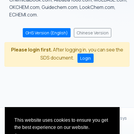
OKCHEM.com, Guidechem.com, LookChem.com,
ECHEMI.com.
GHS Version (English)
Chinese Version
Please login first.
After logging in, you can see the
SDS document.
Login
© 2012 - 2026 Hangzhou Zhihua Technology Co.,Ltd.(XiXisys
This website uses cookies to ensure you get
Group)
the best experience on our website.