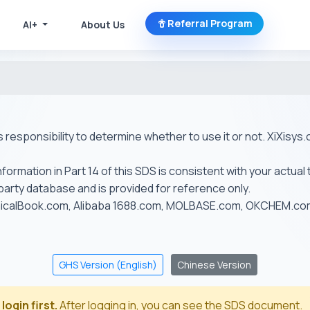
Referral Program
AI+
About Us
r's responsibility to determine whether to use it or not. XiXis
ormation in Part 14 of this SDS is consistent with your actual 
-party database and is provided for reference only.
emicalBook.com, Alibaba 1688.com, MOLBASE.com, OKCHEM.c
GHS Version (English)
Chinese Version
login first.
After logging in, you can see the SDS document.