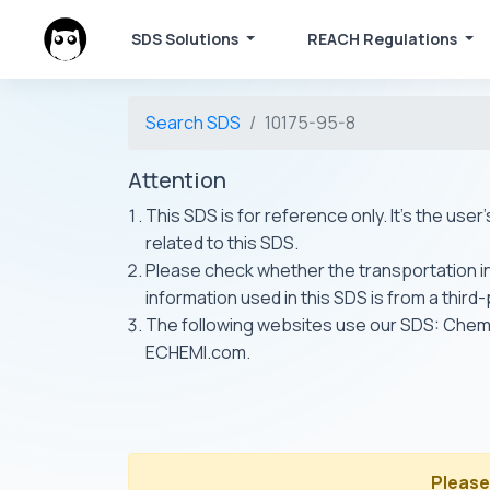
SDS Solutions
REACH Regulations
Search SDS
10175-95-8
Attention
This SDS is for reference only. It's the use
related to this SDS.
Please check whether the transportation inf
information used in this SDS is from a third
The following websites use our SDS: Ch
ECHEMI.com.
Please 