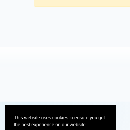
This website uses cookies to ensure you get
the best experience on our website.