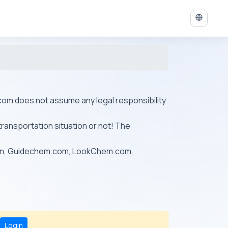
ys.com does not assume any legal responsibility
transportation situation or not! The
om, Guidechem.com, LookChem.com,
Login