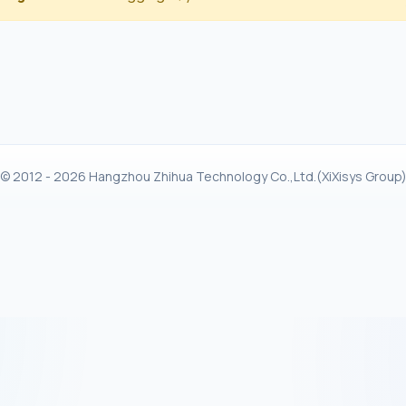
© 2012 - 2026 Hangzhou Zhihua Technology Co.,Ltd.(XiXisys Group