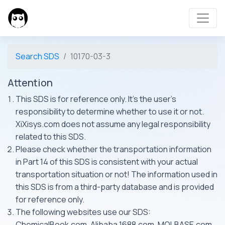
Search SDS
10170-03-3
Attention
This SDS is for reference only. It's the user's
responsibility to determine whether to use it or not.
XiXisys.com does not assume any legal responsibility
related to this SDS.
Please check whether the transportation information
in Part 14 of this SDS is consistent with your actual
transportation situation or not! The information used in
this SDS is from a third-party database and is provided
for reference only.
The following websites use our SDS:
ChemicalBook.com, Alibaba 1688.com, MOLBASE.com,