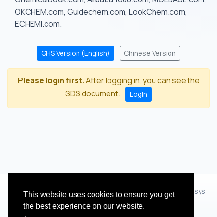
OKCHEM.com, Guidechem.com, LookChem.com,
ECHEMI.com.
GHS Version (English)
Chinese Version
Please login first.
After logging in, you can see the
SDS document.
Login
© 2012 - 2026 Hangzhou Zhihua Technology Co.,Ltd.(XiXisys
This website uses cookies to ensure you get
Group)
the best experience on our website.