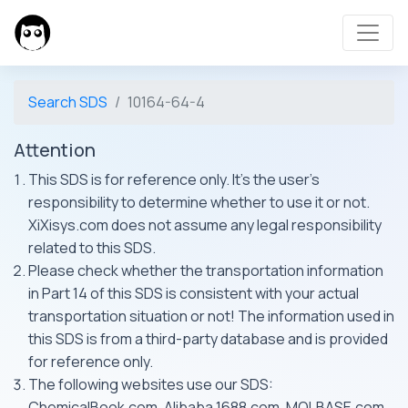
Search SDS
10164-64-4
Attention
This SDS is for reference only. It's the user's
responsibility to determine whether to use it or not.
XiXisys.com does not assume any legal responsibility
related to this SDS.
Please check whether the transportation information
in Part 14 of this SDS is consistent with your actual
transportation situation or not! The information used in
this SDS is from a third-party database and is provided
for reference only.
The following websites use our SDS:
ChemicalBook.com, Alibaba 1688.com, MOLBASE.com,