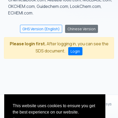
OKCHEM.com, Guidechem.com, LookChem.com,
ECHEMI.com.
GHS Version (English)
Chinese Version
Please login first.
After logging in, you can see the
SDS document.
Login
© 2012 - 2026 Hangzhou Zhihua Technology Co.,Ltd.(XiXisys
This website uses cookies to ensure you get
Group)
the best experience on our website.