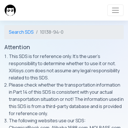
Search SDS
10138-94-0
Attention
This SDS is for reference only. It's the user's
responsibility to determine whether to use it or not.
XiXisys.com does not assume any legal responsibility
related to this SDS.
Please check whether the transportation information
in Part 14 of this SDS is consistent with your actual
transportation situation or not! The information used in
this SDS is from a third-party database and is provided
for reference only.
The following websites use our SDS:
ChemicalBook.com, Alibaba 1688.com, MOLBASE.com,