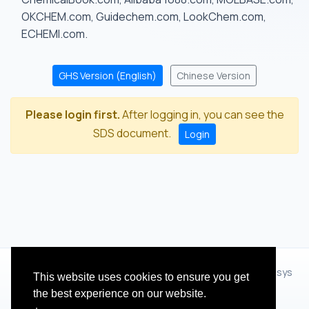
OKCHEM.com, Guidechem.com, LookChem.com,
ECHEMI.com.
GHS Version (English)
Chinese Version
Please login first.
After logging in, you can see the
SDS document.
Login
© 2012 - 2026 Hangzhou Zhihua Technology Co.,Ltd.(XiXisys
This website uses cookies to ensure you get
Group)
the best experience on our website.