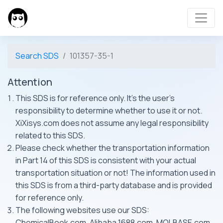
Search SDS
101357-35-1
Attention
This SDS is for reference only. It's the user's
responsibility to determine whether to use it or not.
XiXisys.com does not assume any legal responsibility
related to this SDS.
Please check whether the transportation information
in Part 14 of this SDS is consistent with your actual
transportation situation or not! The information used in
this SDS is from a third-party database and is provided
for reference only.
The following websites use our SDS:
ChemicalBook.com, Alibaba 1688.com, MOLBASE.com,