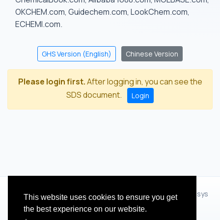
OKCHEM.com, Guidechem.com, LookChem.com,
ECHEMI.com.
GHS Version (English)
Chinese Version
Please login first.
After logging in, you can see the
SDS document.
Login
© 2012 - 2026 Hangzhou Zhihua Technology Co.,Ltd.(XiXisys
This website uses cookies to ensure you get
Group)
the best experience on our website.