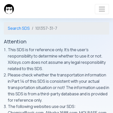
Search SDS
101357-31-7
Attention
This SDS is for reference only. It's the user's
responsibility to determine whether to use it or not.
XiXisys.com does not assume any legal responsibility
related to this SDS.
Please check whether the transportation information
in Part 14 of this SDS is consistent with your actual
transportation situation or not! The information used in
this SDS is from a third-party database and is provided
for reference only.
The following websites use our SDS:
ChemicalBook.com, Alibaba 1688.com, MOLBASE.com,