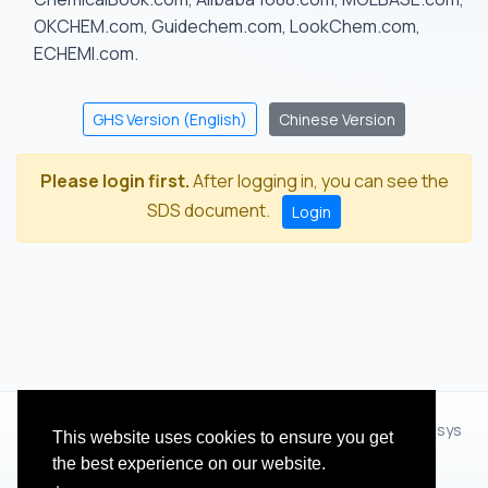
OKCHEM.com, Guidechem.com, LookChem.com,
ECHEMI.com.
GHS Version (English)
Chinese Version
Please login first.
After logging in, you can see the
SDS document.
Login
© 2012 - 2026 Hangzhou Zhihua Technology Co.,Ltd.(XiXisys
This website uses cookies to ensure you get
Group)
the best experience on our website.