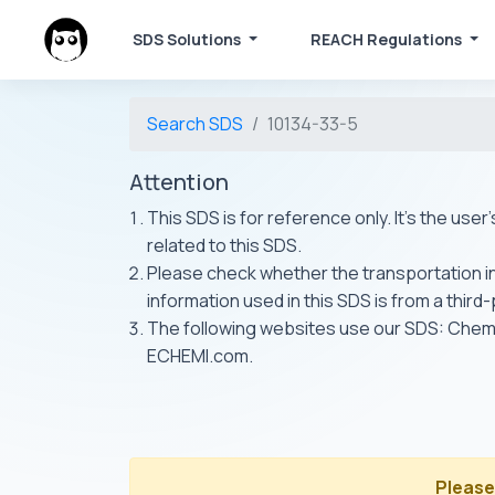
SDS Solutions
REACH Regulations
Search SDS
10134-33-5
Attention
This SDS is for reference only. It's the use
related to this SDS.
Please check whether the transportation inf
information used in this SDS is from a third
The following websites use our SDS: Ch
ECHEMI.com.
Please 