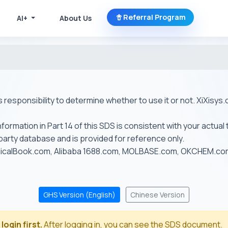
Referral Program
AI+
About Us
r's responsibility to determine whether to use it or not. XiXis
ormation in Part 14 of this SDS is consistent with your actual 
-party database and is provided for reference only.
emicalBook.com, Alibaba 1688.com, MOLBASE.com, OKCHEM.c
GHS Version (English)
Chinese Version
login first.
After logging in, you can see the SDS document.