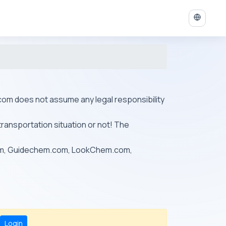
ys.com does not assume any legal responsibility
transportation situation or not! The
om, Guidechem.com, LookChem.com,
Login