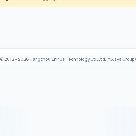
© 2012 - 2026 Hangzhou Zhihua Technology Co.,Ltd.(XiXisys Group