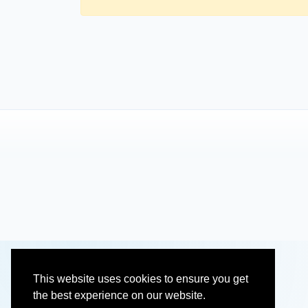
This website uses cookies to ensure you get
the best experience on our website.