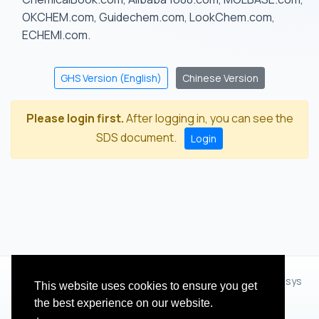
OKCHEM.com, Guidechem.com, LookChem.com,
ECHEMI.com.
GHS Version (English)
Chinese Version
Please login first.
After logging in, you can see the
SDS document.
Login
© 2012 - 2026 Hangzhou Zhihua Technology Co.,Ltd.(XiXisys
This website uses cookies to ensure you get
Group)
the best experience on our website.