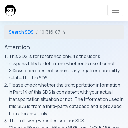
Search SDS
101316-87-4
Attention
This SDS is for reference only. It's the user's
responsibility to determine whether to use it or not.
XiXisys.com does not assume any legal responsibility
related to this SDS.
Please check whether the transportation information
in Part 14 of this SDS is consistent with your actual
transportation situation or not! The information used in
this SDS is from a third-party database and is provided
for reference only.
The following websites use our SDS:
ChemicalBook.com, Alibaba 1688.com, MOLBASE.com,