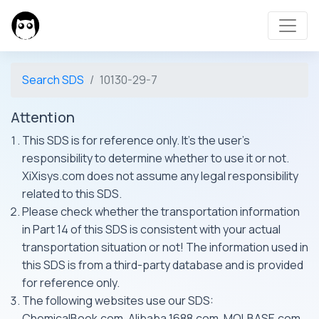
Search SDS
10130-29-7
Attention
This SDS is for reference only. It's the user's
responsibility to determine whether to use it or not.
XiXisys.com does not assume any legal responsibility
related to this SDS.
Please check whether the transportation information
in Part 14 of this SDS is consistent with your actual
transportation situation or not! The information used in
this SDS is from a third-party database and is provided
for reference only.
The following websites use our SDS:
ChemicalBook.com, Alibaba 1688.com, MOLBASE.com,