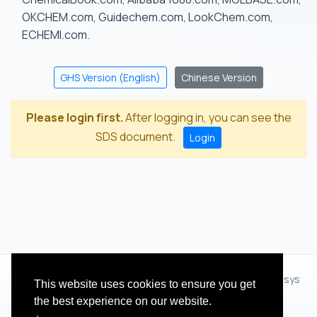
OKCHEM.com, Guidechem.com, LookChem.com,
ECHEMI.com.
GHS Version (English)
Chinese Version
Please login first.
After logging in, you can see the
SDS document.
Login
© 2012 - 2026 Hangzhou Zhihua Technology Co.,Ltd.(XiXisys
This website uses cookies to ensure you get
Group)
the best experience on our website.