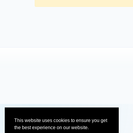
This website uses cookies to ensure you get
the best experience on our website.