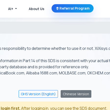
Referral Program
AI+
About Us
r's responsibility to determine whether to use it or not. XiXis
ormation in Part 14 of this SDS is consistent with your actual 
-party database and is provided for reference only.
emicalBook.com, Alibaba 1688.com, MOLBASE.com, OKCHEM.c
GHS Version (English)
Chinese Version
login first.
After logging in, you can see the SDS document.