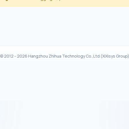
© 2012 - 2026 Hangzhou Zhihua Technology Co.,Ltd.(XiXisys Group