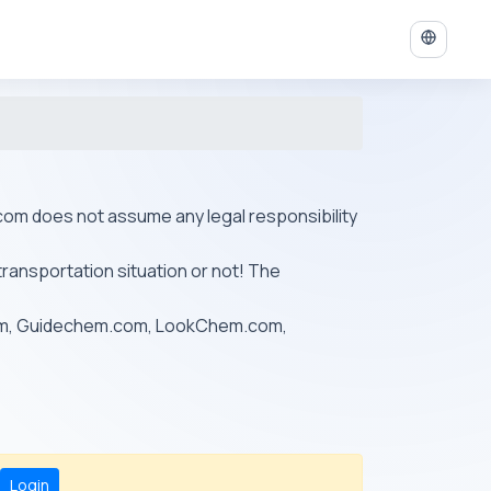
ys.com does not assume any legal responsibility
transportation situation or not! The
om, Guidechem.com, LookChem.com,
Login