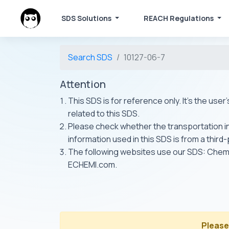
SDS Solutions
REACH Regulations
Search SDS
10127-06-7
Attention
This SDS is for reference only. It's the use
related to this SDS.
Please check whether the transportation inf
information used in this SDS is from a third
The following websites use our SDS: Ch
ECHEMI.com.
Please 