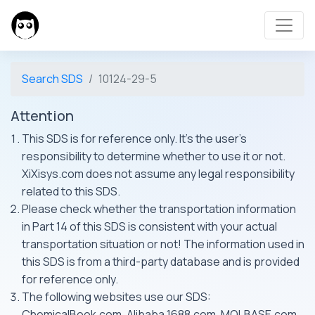
Search SDS
10124-29-5
Attention
This SDS is for reference only. It's the user's
responsibility to determine whether to use it or not.
XiXisys.com does not assume any legal responsibility
related to this SDS.
Please check whether the transportation information
in Part 14 of this SDS is consistent with your actual
transportation situation or not! The information used in
this SDS is from a third-party database and is provided
for reference only.
The following websites use our SDS:
ChemicalBook.com, Alibaba 1688.com, MOLBASE.com,