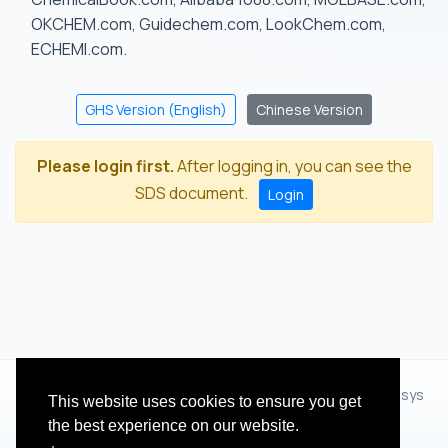
OKCHEM.com, Guidechem.com, LookChem.com,
ECHEMI.com.
GHS Version (English)
Chinese Version
Please login first.
After logging in, you can see the
SDS document.
Login
© 2012 - 2026 Hangzhou Zhihua Technology Co.,Ltd.(XiXisys
This website uses cookies to ensure you get
Group)
the best experience on our website.