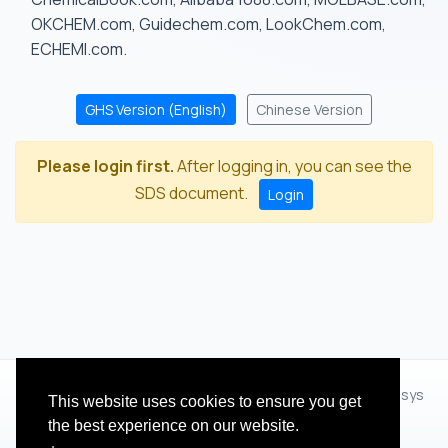
OKCHEM.com, Guidechem.com, LookChem.com,
ECHEMI.com.
GHS Version (English)
Chinese Version
Please login first.
After logging in, you can see the
SDS document.
Login
© 2012 - 2026 Hangzhou Zhihua Technology Co.,Ltd.(XiXisys
This website uses cookies to ensure you get
Group)
the best experience on our website.