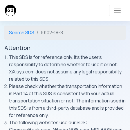
Search SDS
10102-18-8
Attention
This SDS is for reference only. It's the user's
responsibility to determine whether to use it or not.
XiXisys.com does not assume any legal responsibility
related to this SDS.
Please check whether the transportation information
in Part 14 of this SDS is consistent with your actual
transportation situation or not! The information used in
this SDS is from a third-party database and is provided
for reference only.
The following websites use our SDS:
ChemicalBook.com, Alibaba 1688.com, MOLBASE.com,