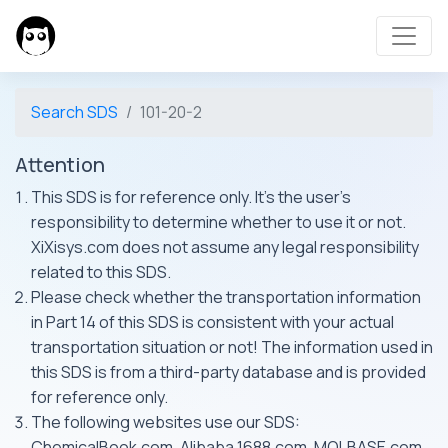
Search SDS
101-20-2
Attention
This SDS is for reference only. It's the user's
responsibility to determine whether to use it or not.
XiXisys.com does not assume any legal responsibility
related to this SDS.
Please check whether the transportation information
in Part 14 of this SDS is consistent with your actual
transportation situation or not! The information used in
this SDS is from a third-party database and is provided
for reference only.
The following websites use our SDS:
ChemicalBook.com, Alibaba 1688.com, MOLBASE.com,