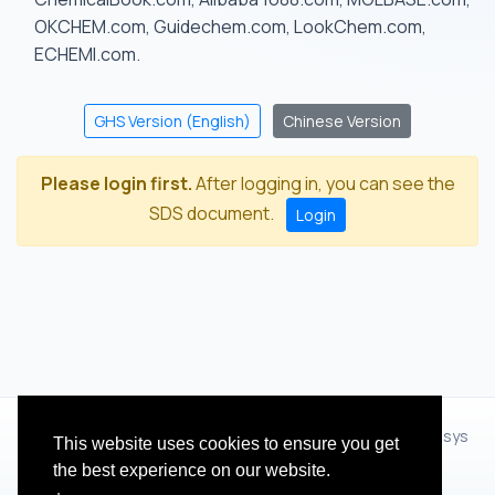
OKCHEM.com, Guidechem.com, LookChem.com,
ECHEMI.com.
GHS Version (English)
Chinese Version
Please login first.
After logging in, you can see the
SDS document.
Login
© 2012 - 2026 Hangzhou Zhihua Technology Co.,Ltd.(XiXisys
This website uses cookies to ensure you get
Group)
the best experience on our website.