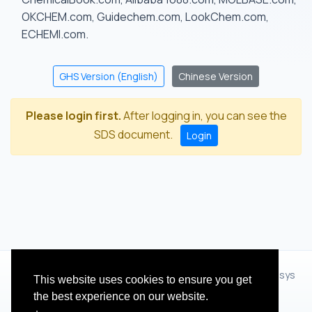
OKCHEM.com, Guidechem.com, LookChem.com,
ECHEMI.com.
GHS Version (English)
Chinese Version
Please login first.
After logging in, you can see the
SDS document.
Login
© 2012 - 2026 Hangzhou Zhihua Technology Co.,Ltd.(XiXisys
This website uses cookies to ensure you get
Group)
the best experience on our website.