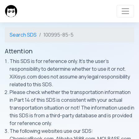
Search SDS
100995-85-5
Attention
This SDS is for reference only. It's the user's
responsibility to determine whether to use it or not.
XiXisys.com does not assume any legal responsibility
related to this SDS.
Please check whether the transportation information
in Part 14 of this SDS is consistent with your actual
transportation situation or not! The information used in
this SDS is from a third-party database and is provided
for reference only.
The following websites use our SDS:
ChemicalBook.com, Alibaba 1688.com, MOLBASE.com,