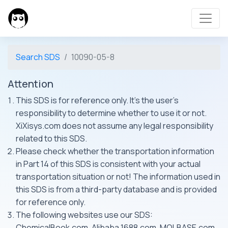
Search SDS
10090-05-8
Attention
This SDS is for reference only. It's the user's
responsibility to determine whether to use it or not.
XiXisys.com does not assume any legal responsibility
related to this SDS.
Please check whether the transportation information
in Part 14 of this SDS is consistent with your actual
transportation situation or not! The information used in
this SDS is from a third-party database and is provided
for reference only.
The following websites use our SDS:
ChemicalBook.com, Alibaba 1688.com, MOLBASE.com,