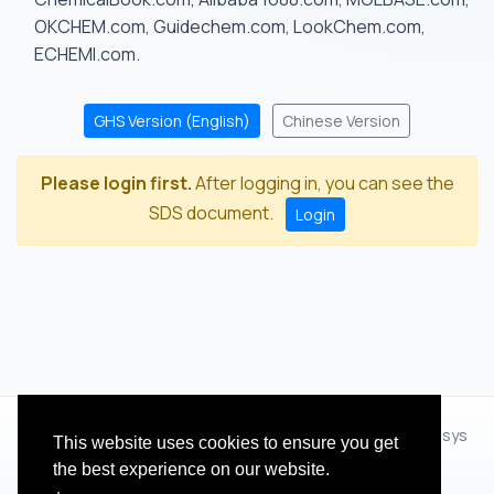
OKCHEM.com, Guidechem.com, LookChem.com,
ECHEMI.com.
GHS Version (English)
Chinese Version
Please login first.
After logging in, you can see the
SDS document.
Login
© 2012 - 2026 Hangzhou Zhihua Technology Co.,Ltd.(XiXisys
This website uses cookies to ensure you get
Group)
the best experience on our website.