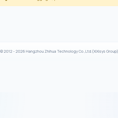
© 2012 - 2026 Hangzhou Zhihua Technology Co.,Ltd.(XiXisys Group