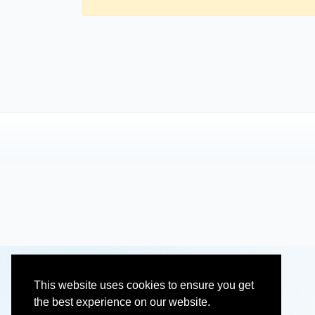
This website uses cookies to ensure you get
the best experience on our website.