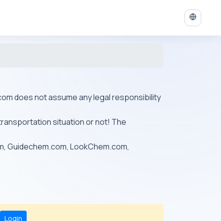
ys.com does not assume any legal responsibility
transportation situation or not! The
om, Guidechem.com, LookChem.com,
Login