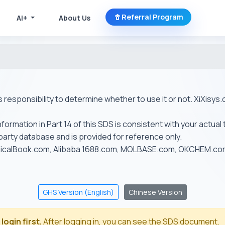
Referral Program
AI+
About Us
r's responsibility to determine whether to use it or not. XiXis
ormation in Part 14 of this SDS is consistent with your actual 
-party database and is provided for reference only.
emicalBook.com, Alibaba 1688.com, MOLBASE.com, OKCHEM.c
GHS Version (English)
Chinese Version
login first.
After logging in, you can see the SDS document.