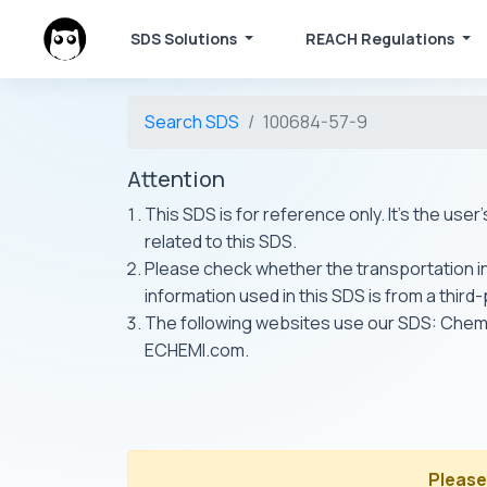
SDS Solutions
REACH Regulations
Search SDS
100684-57-9
Attention
This SDS is for reference only. It's the use
related to this SDS.
Please check whether the transportation inf
information used in this SDS is from a third
The following websites use our SDS: Ch
ECHEMI.com.
Please 