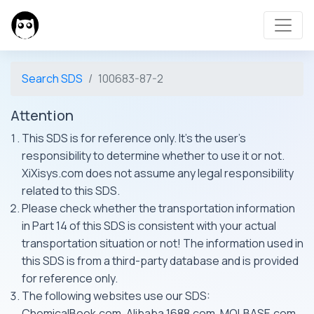
Search SDS
100683-87-2
Attention
This SDS is for reference only. It's the user's
responsibility to determine whether to use it or not.
XiXisys.com does not assume any legal responsibility
related to this SDS.
Please check whether the transportation information
in Part 14 of this SDS is consistent with your actual
transportation situation or not! The information used in
this SDS is from a third-party database and is provided
for reference only.
The following websites use our SDS:
ChemicalBook.com, Alibaba 1688.com, MOLBASE.com,