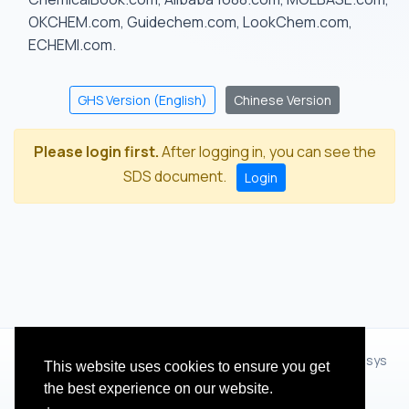
OKCHEM.com, Guidechem.com, LookChem.com,
ECHEMI.com.
GHS Version (English)
Chinese Version
Please login first.
After logging in, you can see the
SDS document.
Login
© 2012 - 2026 Hangzhou Zhihua Technology Co.,Ltd.(XiXisys
This website uses cookies to ensure you get
Group)
the best experience on our website.