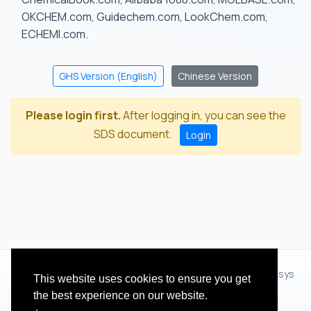
OKCHEM.com, Guidechem.com, LookChem.com,
ECHEMI.com.
GHS Version (English)
Chinese Version
Please login first.
After logging in, you can see the
SDS document.
Login
© 2012 - 2026 Hangzhou Zhihua Technology Co.,Ltd.(XiXisys
This website uses cookies to ensure you get
Group)
the best experience on our website.