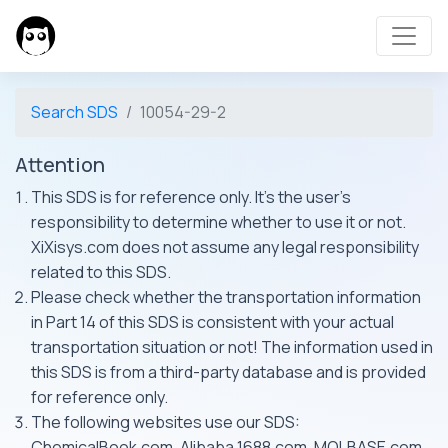
Search SDS
10054-29-2
Attention
This SDS is for reference only. It's the user's
responsibility to determine whether to use it or not.
XiXisys.com does not assume any legal responsibility
related to this SDS.
Please check whether the transportation information
in Part 14 of this SDS is consistent with your actual
transportation situation or not! The information used in
this SDS is from a third-party database and is provided
for reference only.
The following websites use our SDS:
ChemicalBook.com, Alibaba 1688.com, MOLBASE.com,