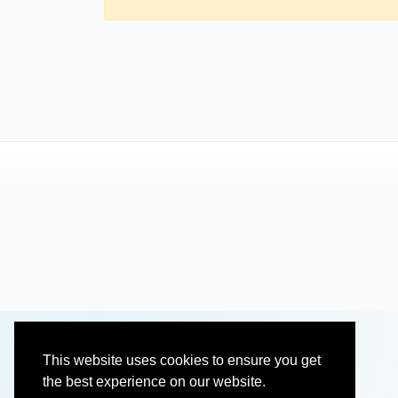
This website uses cookies to ensure you get
the best experience on our website.