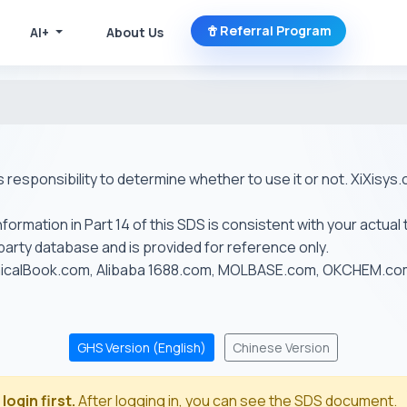
Referral Program
AI+
About Us
r's responsibility to determine whether to use it or not. XiXis
ormation in Part 14 of this SDS is consistent with your actual 
-party database and is provided for reference only.
emicalBook.com, Alibaba 1688.com, MOLBASE.com, OKCHEM.c
GHS Version (English)
Chinese Version
login first.
After logging in, you can see the SDS document.