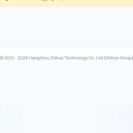
© 2012 - 2026 Hangzhou Zhihua Technology Co.,Ltd.(XiXisys Group