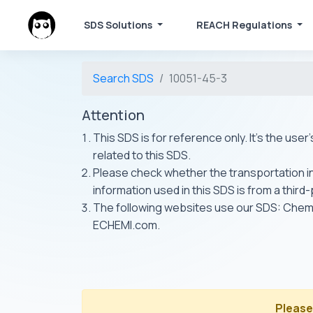
SDS Solutions
REACH Regulations
Search SDS
10051-45-3
Attention
This SDS is for reference only. It's the use
related to this SDS.
Please check whether the transportation inf
information used in this SDS is from a third
The following websites use our SDS: Ch
ECHEMI.com.
Please 