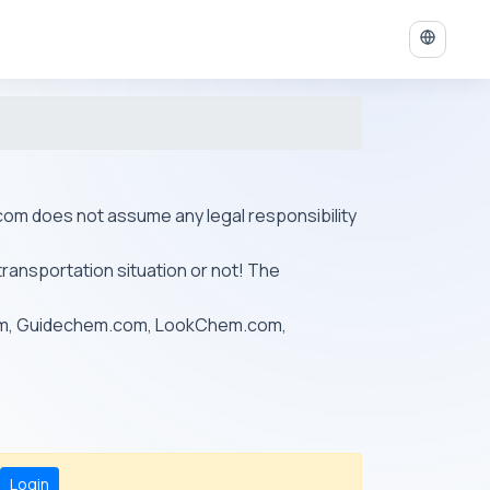
ys.com does not assume any legal responsibility
transportation situation or not! The
om, Guidechem.com, LookChem.com,
Login