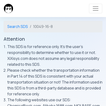
Search SDS
10049-16-8
Attention
This SDS is for reference only. It's the user's
responsibility to determine whether to use it or not.
XiXisys.com does not assume any legal responsibility
related to this SDS.
Please check whether the transportation information
in Part 14 of this SDS is consistent with your actual
transportation situation or not! The information used in
this SDS is from a third-party database and is provided
for reference only.
The following websites use our SDS:
ChemicalBook.com, Alibaba 1688.com, MOLBASE.com,