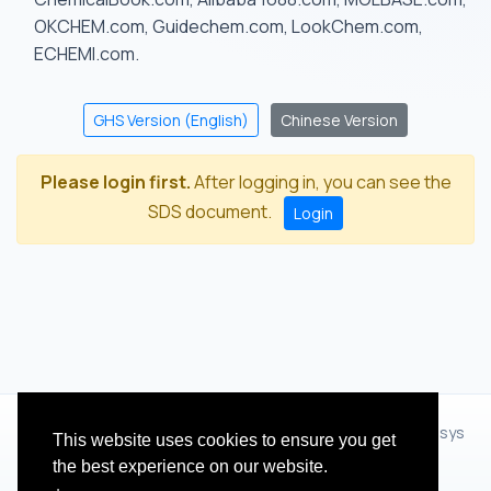
OKCHEM.com, Guidechem.com, LookChem.com,
ECHEMI.com.
GHS Version (English)
Chinese Version
Please login first.
After logging in, you can see the
SDS document.
Login
© 2012 - 2026 Hangzhou Zhihua Technology Co.,Ltd.(XiXisys
This website uses cookies to ensure you get
Group)
the best experience on our website.