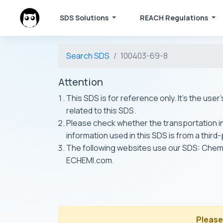
SDS Solutions
REACH Regulations
Search SDS
100403-69-8
Attention
This SDS is for reference only. It's the use
related to this SDS.
Please check whether the transportation inf
information used in this SDS is from a third
The following websites use our SDS: Ch
ECHEMI.com.
Please 