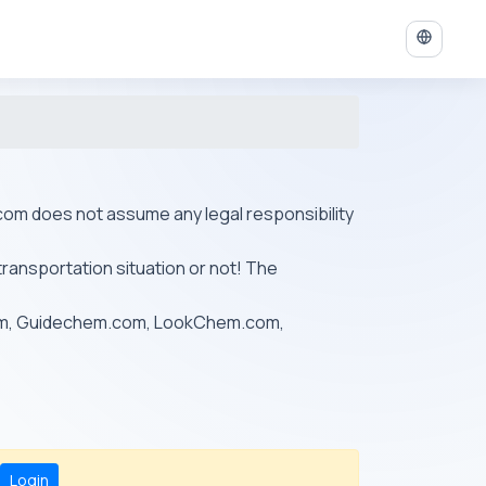
ys.com does not assume any legal responsibility
transportation situation or not! The
om, Guidechem.com, LookChem.com,
Login