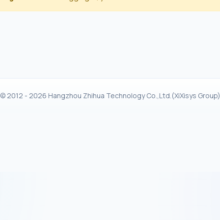
© 2012 - 2026 Hangzhou Zhihua Technology Co.,Ltd.(XiXisys Group