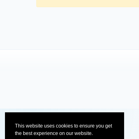
This website uses cookies to ensure you get
the best experience on our website.