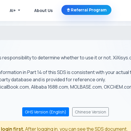
Referral Program
AI+
About Us
r's responsibility to determine whether to use it or not. XiXis
ormation in Part 14 of this SDS is consistent with your actual 
-party database and is provided for reference only.
emicalBook.com, Alibaba 1688.com, MOLBASE.com, OKCHEM.c
GHS Version (English)
Chinese Version
login first.
After logging in, you can see the SDS document.