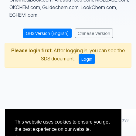
OKCHEM.com, Guidechem.com, LookChem.com,
ECHEMI.com.
GHS Version (English)
Chinese Version
Please login first.
After logging in, you can see the
SDS document.
Login
© 2012 - 2026 Hangzhou Zhihua Technology Co.,Ltd.(XiXisys
This website uses cookies to ensure you get
Group)
the best experience on our website.