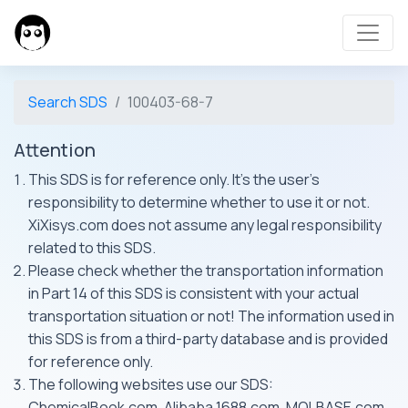
Search SDS
100403-68-7
Attention
This SDS is for reference only. It's the user's
responsibility to determine whether to use it or not.
XiXisys.com does not assume any legal responsibility
related to this SDS.
Please check whether the transportation information
in Part 14 of this SDS is consistent with your actual
transportation situation or not! The information used in
this SDS is from a third-party database and is provided
for reference only.
The following websites use our SDS:
ChemicalBook.com, Alibaba 1688.com, MOLBASE.com,