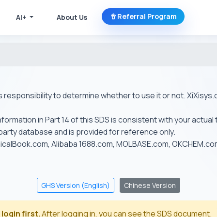
Referral Program
AI+
About Us
r's responsibility to determine whether to use it or not. XiXis
ormation in Part 14 of this SDS is consistent with your actual 
-party database and is provided for reference only.
emicalBook.com, Alibaba 1688.com, MOLBASE.com, OKCHEM.c
GHS Version (English)
Chinese Version
login first.
After logging in, you can see the SDS document.