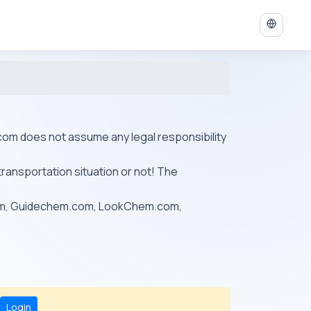
ys.com does not assume any legal responsibility
transportation situation or not! The
om, Guidechem.com, LookChem.com,
Login