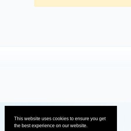
This website uses cookies to ensure you get
the best experience on our website.