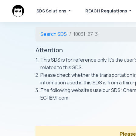
SDS Solutions
REACH Regulations
Search SDS
10031-27-3
Attention
This SDS is for reference only. It's the use
related to this SDS.
Please check whether the transportation inf
information used in this SDS is from a third
The following websites use our SDS: Ch
ECHEMI.com.
Please 