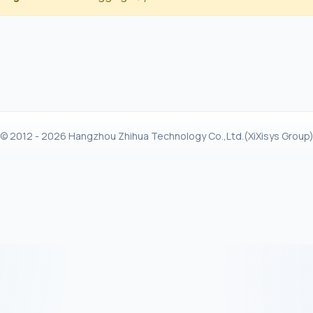
© 2012 - 2026 Hangzhou Zhihua Technology Co.,Ltd.(XiXisys Group