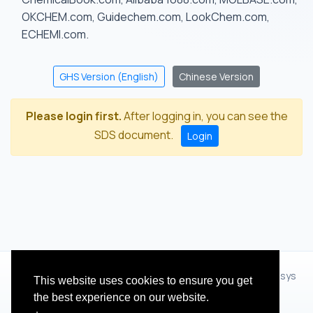
OKCHEM.com, Guidechem.com, LookChem.com,
ECHEMI.com.
GHS Version (English)
Chinese Version
Please login first.
After logging in, you can see the
SDS document.
Login
© 2012 - 2026 Hangzhou Zhihua Technology Co.,Ltd.(XiXisys
This website uses cookies to ensure you get
Group)
the best experience on our website.