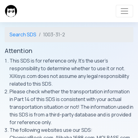
Search SDS
1003-31-2
Attention
This SDS is for reference only. It's the user's
responsibility to determine whether to use it or not.
XiXisys.com does not assume any legal responsibility
related to this SDS.
Please check whether the transportation information
in Part 14 of this SDS is consistent with your actual
transportation situation or not! The information used in
this SDS is from a third-party database and is provided
for reference only.
The following websites use our SDS:
ChemicalBook.com, Alibaba 1688.com, MOLBASE.com,