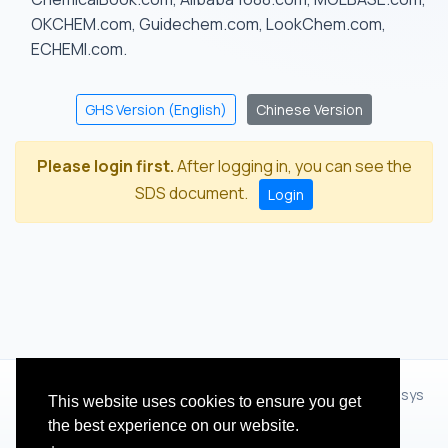
OKCHEM.com, Guidechem.com, LookChem.com,
ECHEMI.com.
GHS Version (English)
Chinese Version
Please login first.
After logging in, you can see the
SDS document.
Login
© 2012 - 2026 Hangzhou Zhihua Technology Co.,Ltd.(XiXisys
This website uses cookies to ensure you get
Group)
the best experience on our website.