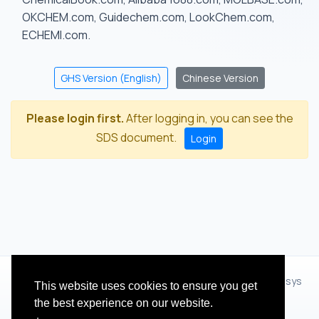
OKCHEM.com, Guidechem.com, LookChem.com,
ECHEMI.com.
GHS Version (English)
Chinese Version
Please login first.
After logging in, you can see the
SDS document.
Login
© 2012 - 2026 Hangzhou Zhihua Technology Co.,Ltd.(XiXisys
This website uses cookies to ensure you get
Group)
the best experience on our website.