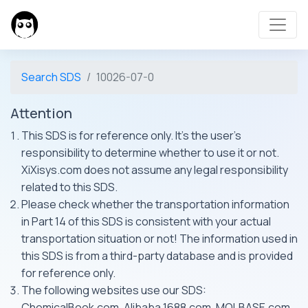
Search SDS
10026-07-0
Attention
This SDS is for reference only. It's the user's
responsibility to determine whether to use it or not.
XiXisys.com does not assume any legal responsibility
related to this SDS.
Please check whether the transportation information
in Part 14 of this SDS is consistent with your actual
transportation situation or not! The information used in
this SDS is from a third-party database and is provided
for reference only.
The following websites use our SDS:
ChemicalBook.com, Alibaba 1688.com, MOLBASE.com,